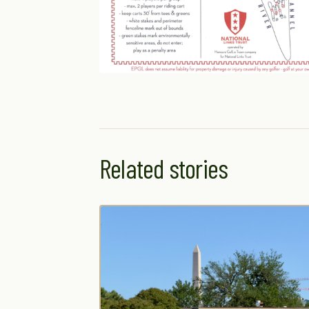
Related stories