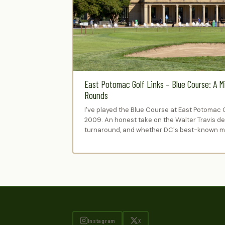
East Potomac Golf Links – Blue Course: A M
Rounds
I've played the Blue Course at East Potomac 
2009. An honest take on the Walter Travis des
turnaround, and whether DC's best-known mu
Instagram
X