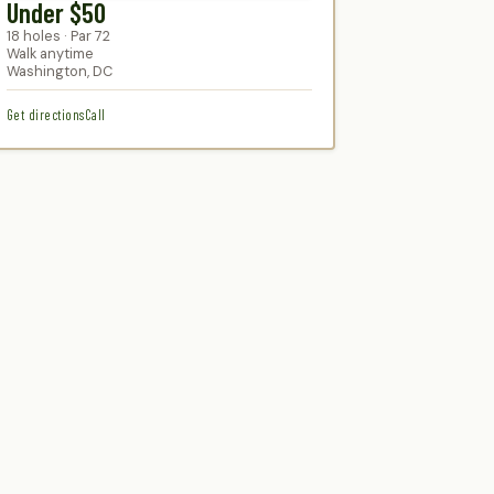
Under $50
18 holes · Par 72
Walk anytime
Washington, DC
Get directions
Call