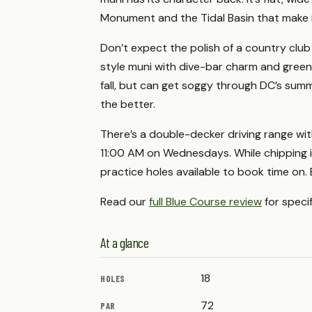
Monument and the Tidal Basin that make i
Don’t expect the polish of a country club or
style muni with dive-bar charm and green f
fall, but can get soggy through DC’s summe
the better.
There’s a double-decker driving range wit
11:00 AM on Wednesdays. While chipping i
practice holes available to book time on. 
Read our
full Blue Course review
for speci
At a glance
18
HOLES
72
PAR