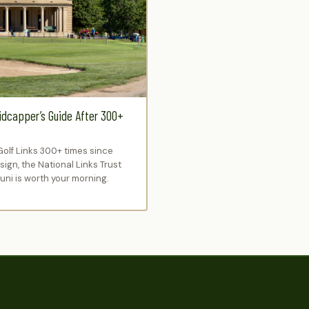
idcapper’s Guide After 300+
Golf Links 300+ times since
ign, the National Links Trust
ni is worth your morning.