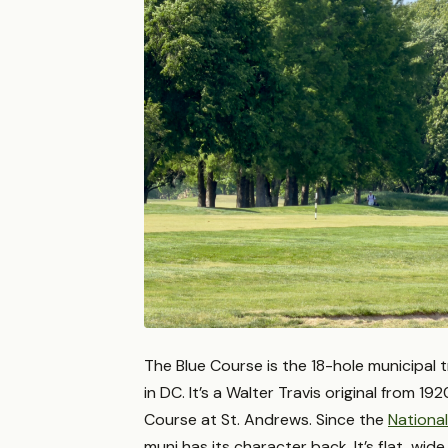
The Blue Course is the 18-hole municipal 
in DC. It’s a Walter Travis original from 19
Course at St. Andrews. Since the
National
muni has its character back. It’s flat, wi