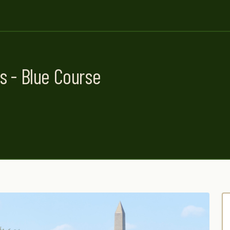
s - Blue Course