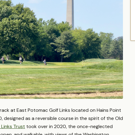
track at East Potomac Golf Links located on Hains Point
20, designed as a reversible course in the spirit of the Old
 Links Trust
took over in 2020, the once-neglected
de open, and walkable, with views of the Washington