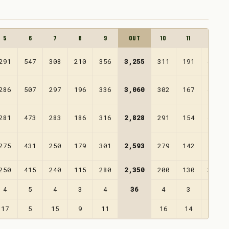
5
6
7
8
9
OUT
10
11
12
291
547
308
210
356
3,255
311
191
499
286
507
297
196
336
3,060
302
167
456
281
473
283
186
316
2,828
291
154
430
275
431
250
179
301
2,593
279
142
407
250
415
240
115
280
2,350
200
130
370
4
5
4
3
4
36
4
3
5
17
5
15
9
11
16
14
10