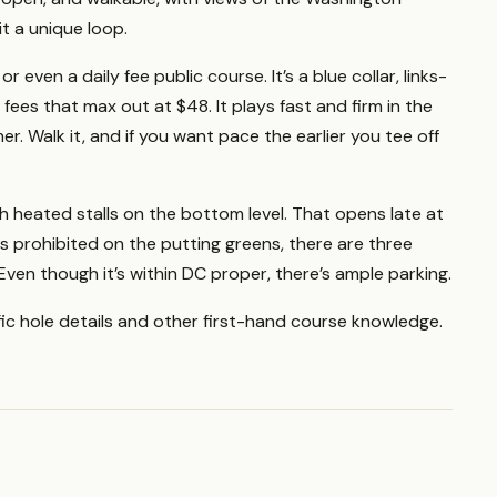
t a unique loop.
 even a daily fee public course. It’s a blue collar, links-
ees that max out at $48. It plays fast and firm in the
r. Walk it, and if you want pace the earlier you tee off
h heated stalls on the bottom level. That opens late at
s prohibited on the putting greens, there are three
Even though it’s within DC proper, there’s ample parking.
fic hole details and other first-hand course knowledge.