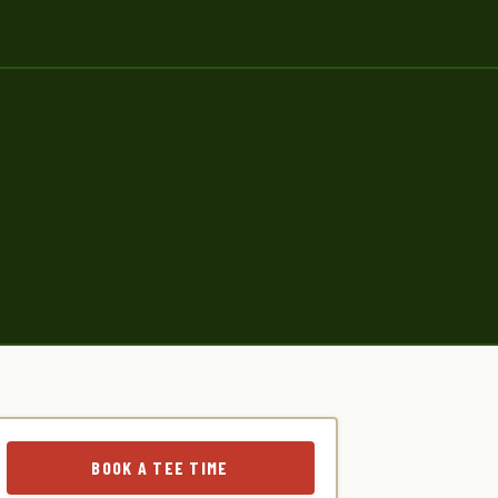
BOOK A TEE TIME