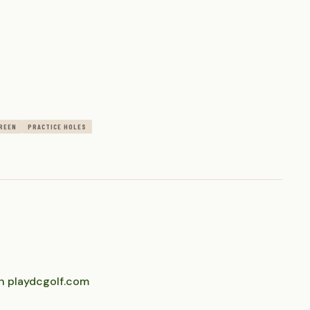
REEN
PRACTICE HOLES
n playdcgolf.com