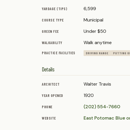
6,599
YARDAGE (TIPS)
Municipal
COURSE TYPE
Under $50
GREEN FEE
Walk anytime
WALKABILITY
PRACTICE FACILITIES
DRIVING RANGE
PUTTING G
Details
Walter Travis
ARCHITECT
1920
YEAR OPENED
(202) 554-7660
PHONE
East Potomac Blue o
WEBSITE