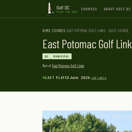
Golf DC
COURSES
ABOUT GOLF DC
PLAY THE DMV
HOME
COURSES
EAST POTOMAC GOLF LINKS - BLUE COURSE
East Potomac Golf Link
DC
MUNICIPAL
Part of
East Potomac Golf Links
·
LAST PLAYED
June 2026
JOE LANZA