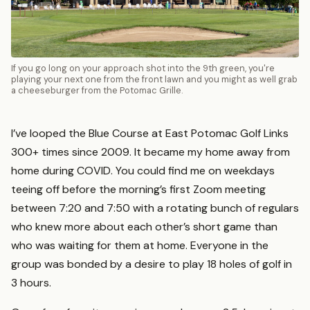
If you go long on your approach shot into the 9th green, you're
playing your next one from the front lawn and you might as well grab
a cheeseburger from the Potomac Grille.
I’ve looped the Blue Course at East Potomac Golf Links
300+ times since 2009. It became my home away from
home during COVID. You could find me on weekdays
teeing off before the morning’s first Zoom meeting
between 7:20 and 7:50 with a rotating bunch of regulars
who knew more about each other’s short game than
who was waiting for them at home. Everyone in the
group was bonded by a desire to play 18 holes of golf in
3 hours.