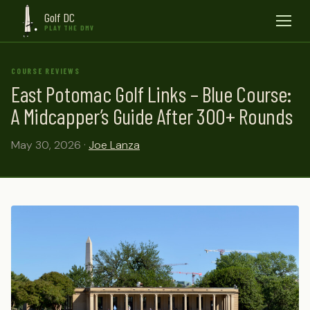
Golf DC
Menu
PLAY THE DMV
COURSE REVIEWS
East Potomac Golf Links – Blue Course:
A Midcapper’s Guide After 300+ Rounds
May 30, 2026 ·
Joe Lanza