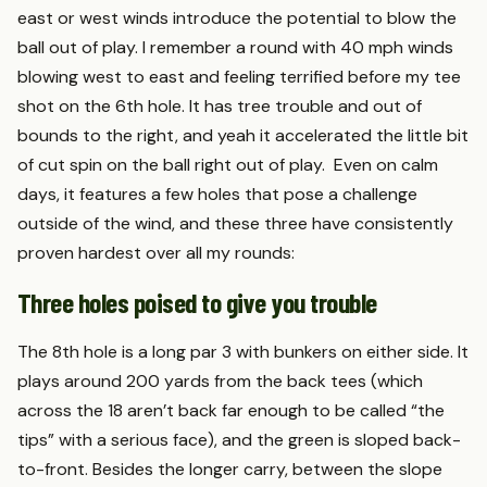
east or west winds introduce the potential to blow the
ball out of play. I remember a round with 40 mph winds
blowing west to east and feeling terrified before my tee
shot on the 6th hole. It has tree trouble and out of
bounds to the right, and yeah it accelerated the little bit
of cut spin on the ball right out of play. Even on calm
days, it features a few holes that pose a challenge
outside of the wind, and these three have consistently
proven hardest over all my rounds:
Three holes poised to give you trouble
The 8th hole is a long par 3 with bunkers on either side. It
plays around 200 yards from the back tees (which
across the 18 aren’t back far enough to be called “the
tips” with a serious face), and the green is sloped back-
to-front. Besides the longer carry, between the slope