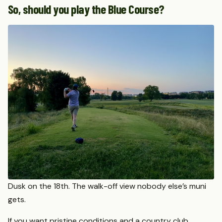
So, should you play the Blue Course?
Dusk on the 18th. The walk-off view nobody else’s muni
gets.
If you want pristine conditions and a country club