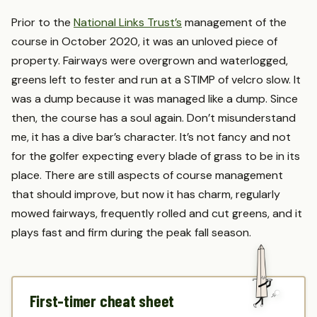
Prior to the
National Links Trust’s
management of the
course in October 2020, it was an unloved piece of
property. Fairways were overgrown and waterlogged,
greens left to fester and run at a STIMP of velcro slow. It
was a dump because it was managed like a dump. Since
then, the course has a soul again. Don’t misunderstand
me, it has a dive bar’s character. It’s not fancy and not
for the golfer expecting every blade of grass to be in its
place. There are still aspects of course management
that should improve, but now it has charm, regularly
mowed fairways, frequently rolled and cut greens, and it
plays fast and firm during the peak fall season.
First-timer cheat sheet