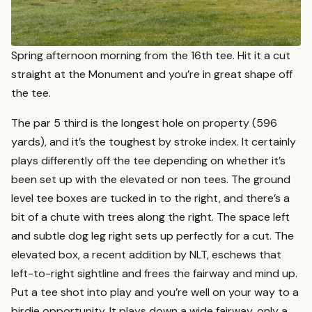
Spring afternoon morning from the 16th tee. Hit it a cut
straight at the Monument and you’re in great shape off
the tee.
The par 5 third is the longest hole on property (596
yards), and it’s the toughest by stroke index. It certainly
plays differently off the tee depending on whether it’s
been set up with the elevated or non tees. The ground
level tee boxes are tucked in to the right, and there’s a
bit of a chute with trees along the right. The space left
and subtle dog leg right sets up perfectly for a cut. The
elevated box, a recent addition by NLT, eschews that
left-to-right sightline and frees the fairway and mind up.
Put a tee shot into play and you’re well on your way to a
birdie opportunity. It plays down a wide fairway, only a