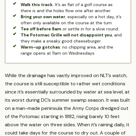
Walk this track.
It’s as flat of a golf course as
there is and the holes flow one after another.
Bring your own water
, especially on a hot day, it’s
often only available on the course at the turn.
Tee off before 8am
or settle in for a slow round.
The Potomac Grille will not disappoint you
, and
they make a sneaky good cheeseburger.
Warm-up gotchas
: no chipping area, and the
range opens at 11am on Wednesdays.
While the drainage has vastly improved on NLT’s watch,
the course is still susceptible to rather wet conditions
since it’s essentially surrounded by water at sea level, at
its worst during DC’s summer swamp season. It was built
on a man-made peninsula the Army Corps dredged out
of the Potomac starting in 1882, rising barely 10 feet
above the water on three sides. When it’s raining daily, it
could take days for the course to dry out. A couple of