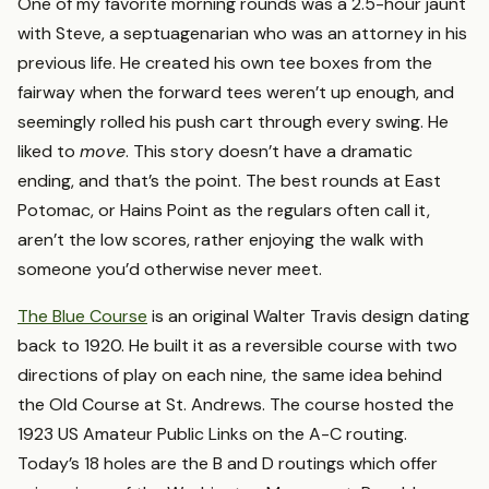
One of my favorite morning rounds was a 2.5-hour jaunt
with Steve, a septuagenarian who was an attorney in his
previous life. He created his own tee boxes from the
fairway when the forward tees weren’t up enough, and
seemingly rolled his push cart through every swing. He
liked to
move
. This story doesn’t have a dramatic
ending, and that’s the point. The best rounds at East
Potomac, or Hains Point as the regulars often call it,
aren’t the low scores, rather enjoying the walk with
someone you’d otherwise never meet.
The Blue Course
is an original Walter Travis design dating
back to 1920. He built it as a reversible course with two
directions of play on each nine, the same idea behind
the Old Course at St. Andrews. The course hosted the
1923 US Amateur Public Links on the A-C routing.
Today’s 18 holes are the B and D routings which offer