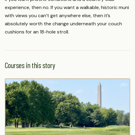
experience, then no. If you want a walkable, historic muni
with views you can’t get anywhere else, then it’s
absolutely worth the change underneath your couch
cushions for an 18-hole stroll.
Courses in this story