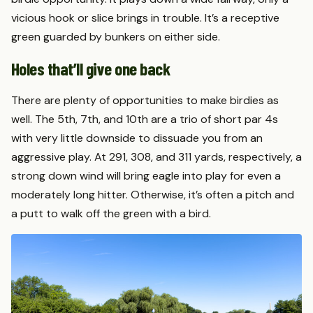
vicious hook or slice brings in trouble. It’s a receptive
green guarded by bunkers on either side.
Holes that’ll give one back
There are plenty of opportunities to make birdies as
well. The 5th, 7th, and 10th are a trio of short par 4s
with very little downside to dissuade you from an
aggressive play. At 291, 308, and 311 yards, respectively, a
strong down wind will bring eagle into play for even a
moderately long hitter. Otherwise, it’s often a pitch and
a putt to walk off the green with a bird.