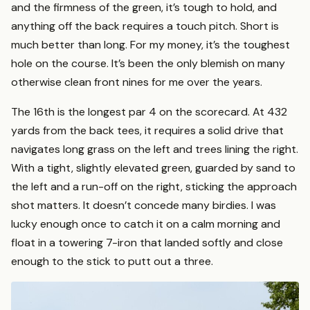
and the firmness of the green, it’s tough to hold, and
anything off the back requires a touch pitch. Short is
much better than long. For my money, it’s the toughest
hole on the course. It’s been the only blemish on many
otherwise clean front nines for me over the years.
The 16th is the longest par 4 on the scorecard. At 432
yards from the back tees, it requires a solid drive that
navigates long grass on the left and trees lining the right.
With a tight, slightly elevated green, guarded by sand to
the left and a run-off on the right, sticking the approach
shot matters. It doesn’t concede many birdies. I was
lucky enough once to catch it on a calm morning and
float in a towering 7-iron that landed softly and close
enough to the stick to putt out a three.