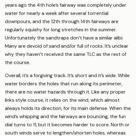
years ago the 4th hole’s fairway was completely under
water for nearly a week after several torrential
downpours, and the 12th through 14th fairways are
regularly squishy for long stretches in the summer.
Unfortunately the sandtraps don’t have a similar alibi.
Many are devoid of sand and/or full of rocks. It’s unclear
why they haven’t received the same TLC as the rest of
the course.
Overall, it’s a forgiving track. It’s short and it’s wide. While
water borders the holes that run along its perimeter,
there are no water hazards through it. Like any proper
links style course, it relies on the wind, which almost
always holds its direction, for its main defense. When the
wind’s whipping and the fairways are bouncing, the fun
dial turns to 11, but it becomes harder to score. North or
south winds serve to lengthen/shorten holes, whereas