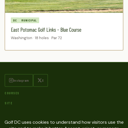
DC
MUNICIPAL
East Potomac Golf Links - Blue Course
Washington · 18 holes · Par 72
Instagram
X
COURSES
SITE
Contact
Privacy Policy