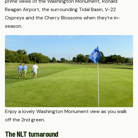
prime views of the Washington Monument, Ronald
Reagan Airport, the surrounding Tidal Basin, V-22
Ospreys and the Cherry Blossoms when they’re in-
season.
Enjoy a lovely Washington Monument view as you walk
off the 2nd green.
The NLT turnaround