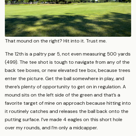
That mound on the right? Hit into it. Trust me.
The 12th is a paltry par 5, not even measuring 500 yards
(499). The tee shot is tough to navigate from any of the
back tee boxes, or new elevated tee box, because trees
enter the picture. Get the ball somewhere in play, and
there’s plenty of opportunity to get on in regulation. A
mound sits on the left side of the green and that’s a
favorite target of mine on approach because hitting into
it routinely catches and releases the ball back onto the
putting surface. I’ve made 4 eagles on this short hole
over my rounds, and I’m only a midcapper.