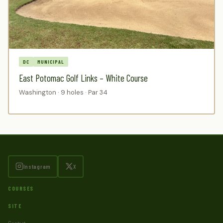
DC
MUNICIPAL
East Potomac Golf Links – White Course
Washington · 9 holes · Par 34
Instagram
X
COURSES
SITE