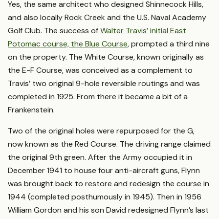
Yes, the same architect who designed Shinnecock Hills,
and also locally Rock Creek and the U.S. Naval Academy
Golf Club. The success of
Walter Travis’ initial East
Potomac course, the Blue Course
, prompted a third nine
on the property. The White Course, known originally as
the E-F Course, was conceived as a complement to
Travis’ two original 9-hole reversible routings and was
completed in 1925. From there it became a bit of a
Frankenstein.
Two of the original holes were repurposed for the G,
now known as the Red Course. The driving range claimed
the original 9th green. After the Army occupied it in
December 1941 to house four anti-aircraft guns, Flynn
was brought back to restore and redesign the course in
1944 (completed posthumously in 1945). Then in 1956
William Gordon and his son David redesigned Flynn’s last