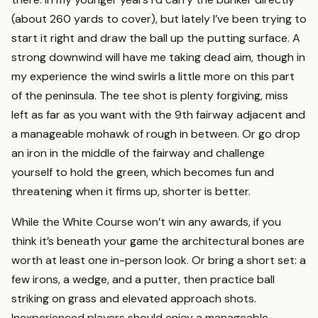
(about 260 yards to cover), but lately I’ve been trying to
start it right and draw the ball up the putting surface. A
strong downwind will have me taking dead aim, though in
my experience the wind swirls a little more on this part
of the peninsula. The tee shot is plenty forgiving, miss
left as far as you want with the 9th fairway adjacent and
a manageable mohawk of rough in between. Or go drop
an iron in the middle of the fairway and challenge
yourself to hold the green, which becomes fun and
threatening when it firms up, shorter is better.
While the White Course won’t win any awards, if you
think it’s beneath your game the architectural bones are
worth at least one in-person look. Or bring a short set: a
few irons, a wedge, and a putter, then practice ball
striking on grass and elevated approach shots.
Inexperienced players should enjoy a manageable