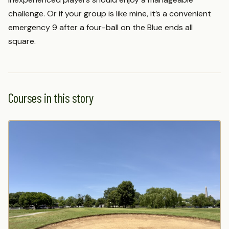
challenge. Or if your group is like mine, it’s a convenient
emergency 9 after a four-ball on the Blue ends all
square.
Courses in this story