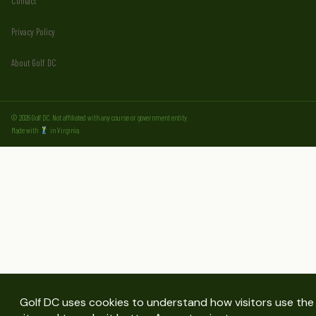
Contact
Privacy Policy
About Golf DC
© 2026 Golf DC. Not affiliated with any course or government entity.
Made with
in Virginia.