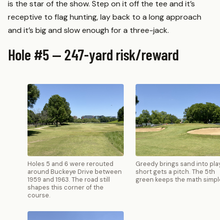
is the star of the show. Step on it off the tee and it’s
receptive to flag hunting, lay back to a long approach
and it’s big and slow enough for a three-jack.
Hole #5 — 247-yard risk/reward
Holes 5 and 6 were rerouted
Greedy brings sand into play
around Buckeye Drive between
short gets a pitch. The 5th
1959 and 1963. The road still
green keeps the math simpl
shapes this corner of the
course.