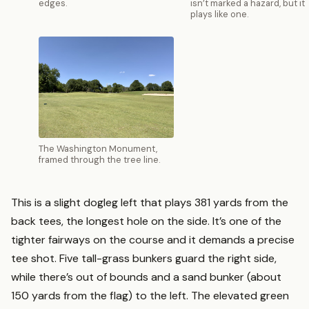
edges.
isn’t marked a hazard, but it
plays like one.
The Washington Monument,
framed through the tree line.
This is a slight dogleg left that plays 381 yards from the
back tees, the longest hole on the side. It’s one of the
tighter fairways on the course and it demands a precise
tee shot. Five tall-grass bunkers guard the right side,
while there’s out of bounds and a sand bunker (about
150 yards from the flag) to the left. The elevated green