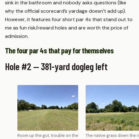
sink in the bathroom and nobody asks questions (like
why the official scorecard’s yardage doesn’t add up).
However, it features four short par 4s that stand out to
me as fun risk/reward holes and are worth the price of
admission.
The four par 4s that pay for themselves
Hole #2 — 381-yard dogleg left
Room up the gut, trouble on the
The native grass down the r