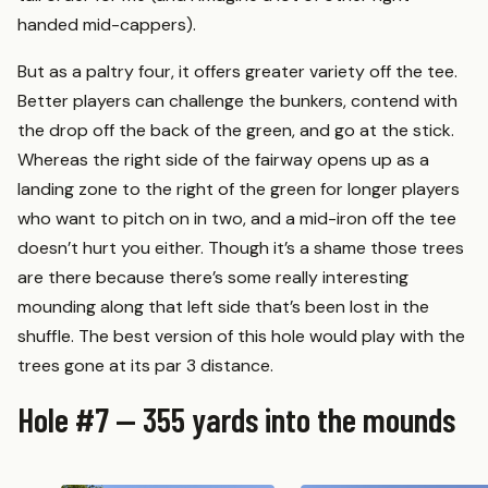
handed mid-cappers).
But as a paltry four, it offers greater variety off the tee.
Better players can challenge the bunkers, contend with
the drop off the back of the green, and go at the stick.
Whereas the right side of the fairway opens up as a
landing zone to the right of the green for longer players
who want to pitch on in two, and a mid-iron off the tee
doesn’t hurt you either. Though it’s a shame those trees
are there because there’s some really interesting
mounding along that left side that’s been lost in the
shuffle. The best version of this hole would play with the
trees gone at its par 3 distance.
Hole #7 — 355 yards into the mounds