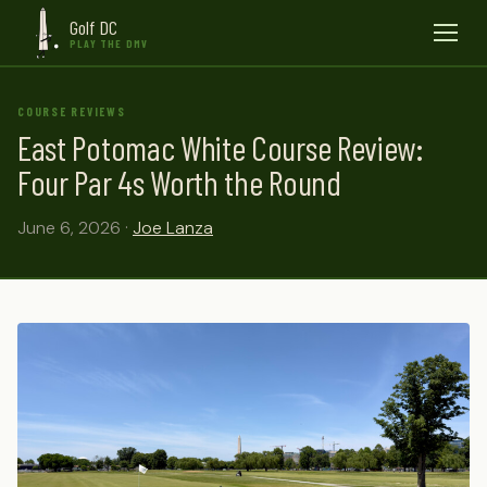
Golf DC
Menu
PLAY THE DMV
COURSE REVIEWS
East Potomac White Course Review:
Four Par 4s Worth the Round
June 6, 2026 ·
Joe Lanza