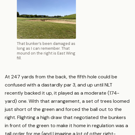
That bunker’s been damaged as
long as I can remember. That
mound on the right is East Wing
fill.
At 247 yards from the back, the fifth hole could be
confused with a dastardly par 3, and up until NLT
recently backed it up, it played as a moderate (174-
yard) one. With that arrangement, a set of trees loomed
just short of the green and forced the ball out to the
right. Flighting a high draw that negotiated the bunkers
in front of the green to make it home in regulation was a
tall order for me (and I imagine a lot of other right-