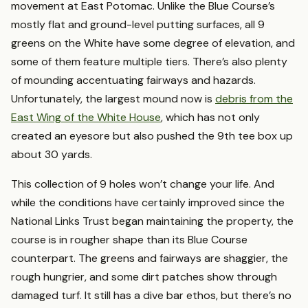
movement at East Potomac. Unlike the Blue Course’s
mostly flat and ground-level putting surfaces, all 9
greens on the White have some degree of elevation, and
some of them feature multiple tiers. There’s also plenty
of mounding accentuating fairways and hazards.
Unfortunately, the largest mound now is
debris from the
East Wing of the White House
, which has not only
created an eyesore but also pushed the 9th tee box up
about 30 yards.
This collection of 9 holes won’t change your life. And
while the conditions have certainly improved since the
National Links Trust began maintaining the property, the
course is in rougher shape than its Blue Course
counterpart. The greens and fairways are shaggier, the
rough hungrier, and some dirt patches show through
damaged turf. It still has a dive bar ethos, but there’s no