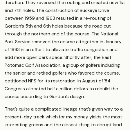
iteration. They reversed the routing and created new 1st
and 7th holes. The construction of Buckeye Drive
between 1959 and 1963 resulted in a re-routing of
Gordon’s 5th and 6th holes because the road cut
through the northern end of the course. The National
Park Service removed the course altogether in January
of 1983 in an effort to alleviate traffic congestion and
add more open park space. Shortly after, the East
Potomac Golf Association, a group of golfers including
the senior and retired golfers who favored the course,
petitioned NPS for its restoration. In August of ’84
Congress allocated half a million dollars to rebuild the
course according to Gordon’s design.
That’s quite a complicated lineage that’s given way to a
present-day track which for my money yields the most
interesting greens and the closest thing to abrupt land