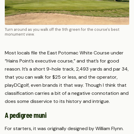
Turn around as you walk off the 9th green for the course's best
monument view.
Most locals file the East Potomac White Course under
“Hains Point’s executive course,” and that’s for good
reason. It’s a short 9-hole track, 2,493 yards and par 34,
that you can walk for $25 or less, and the operator,
playDCgolf, even brands it that way. Though I think that
classification carries a bit of a negative connotation and
does some disservice to its history and intrigue.
A pedigree muni
For starters, it was originally designed by William Flynn.