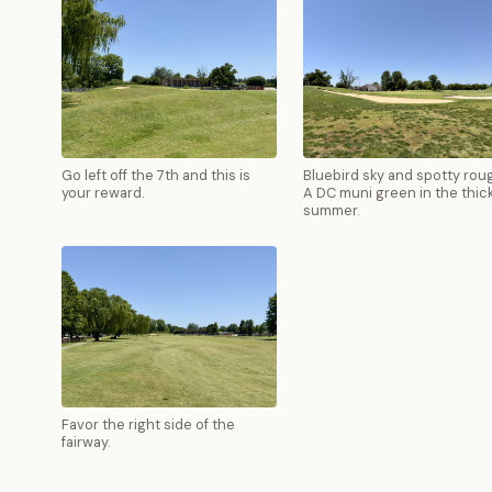
Go left off the 7th and this is
Bluebird sky and spotty rou
your reward.
A DC muni green in the thick
summer.
Favor the right side of the
fairway.