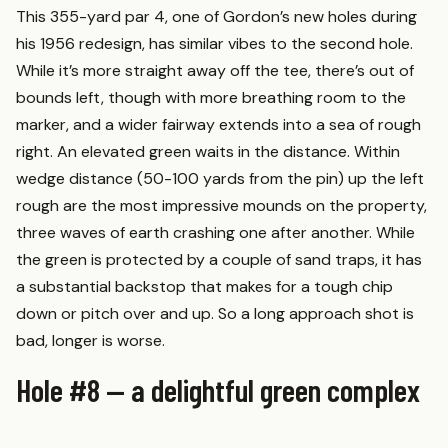
This 355-yard par 4, one of Gordon’s new holes during
his 1956 redesign, has similar vibes to the second hole.
While it’s more straight away off the tee, there’s out of
bounds left, though with more breathing room to the
marker, and a wider fairway extends into a sea of rough
right. An elevated green waits in the distance. Within
wedge distance (50-100 yards from the pin) up the left
rough are the most impressive mounds on the property,
three waves of earth crashing one after another. While
the green is protected by a couple of sand traps, it has
a substantial backstop that makes for a tough chip
down or pitch over and up. So a long approach shot is
bad, longer is worse.
Hole #8 — a delightful green complex