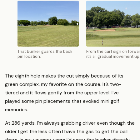
That bunker guards the back
From the cart sign on forwar
pin location.
it’s all gradual movement up
The eighth hole makes the cut simply because of its
green complex, my favorite on the course. It’s two-
tiered and it flows gently from the upper level. I’ve
played some pin placements that evoked mini golf
memories.
At 286 yards, I’m always grabbing driver even though the
older I get the less often I have the gas to get the ball
there. In my younger years I’d carry the bunker directly