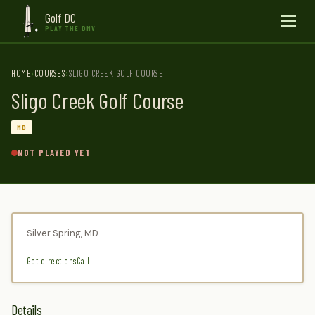
Golf DC
Menu
PLAY THE DMV
HOME
COURSES
SLIGO CREEK GOLF COURSE
Sligo Creek Golf Course
MD
NOT PLAYED YET
Silver Spring, MD
Get directions
Call
Details