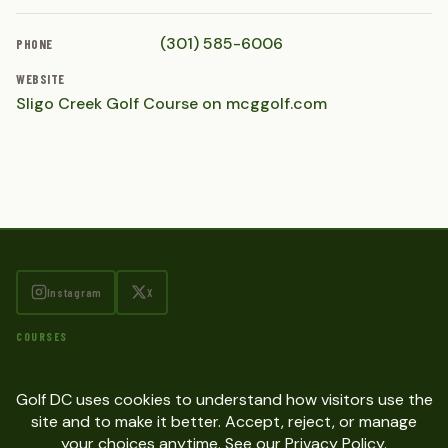
(301) 585-6006
PHONE
WEBSITE
Sligo Creek Golf Course on mcggolf.com
Instagram
X
COURSES
SITE
Contact