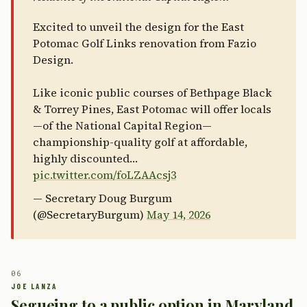
Excited to unveil the design for the East
Potomac Golf Links renovation from Fazio
Design.
Like iconic public courses of Bethpage Black
& Torrey Pines, East Potomac will offer locals
—of the National Capital Region—
championship-quality golf at affordable,
highly discounted…
pic.twitter.com/foLZAAcsj3
— Secretary Doug Burgum
(@SecretaryBurgum)
May 14, 2026
Segueing to a public option in Maryland