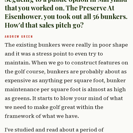
that you worked on, The Preserve At
Eisenhower, you took out all 56 bunkers.
How’d that sales pitch go?
The existing bunkers were really in poor shape
and it was a stress point to even try to
maintain. When we go to construct features on
the golf course, bunkers are probably about as
expensive as anything per square foot, bunker
maintenance per square foot is almost as high
as greens. It starts to blow your mind of what
we need to make golf great within the
framework of what we have.
I’ve studied and read about a period of