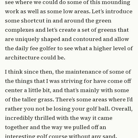
see where we could do some of this mounding
work as well as some low areas. Let’s introduce
some shortcut in and around the green
complexes and let’s create a set of greens that
are uniquely shaped and contoured and allow
the daily fee golfer to see what a higher level of
architecture could be.
I think since then, the maintenance of some of
the things that I was striving for have come off
center a little bit, and that’s mainly with some
of the taller grass. There’s some areas where I’d
rather you not be losing your golf ball. Overall,
incredibly thrilled with the way it came
together and the way we pulled off an
interesting golf course without any sand.