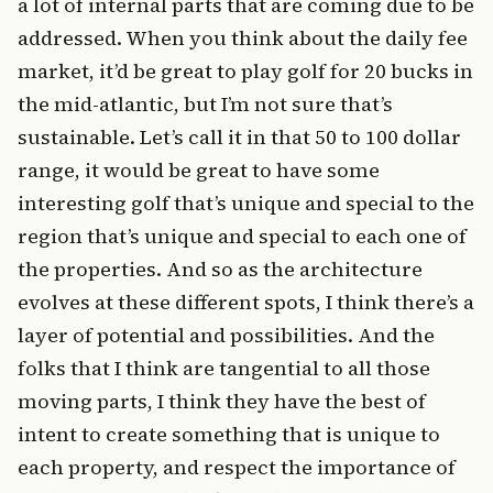
a lot of internal parts that are coming due to be
addressed. When you think about the daily fee
market, it’d be great to play golf for 20 bucks in
the mid-atlantic, but I’m not sure that’s
sustainable. Let’s call it in that 50 to 100 dollar
range, it would be great to have some
interesting golf that’s unique and special to the
region that’s unique and special to each one of
the properties. And so as the architecture
evolves at these different spots, I think there’s a
layer of potential and possibilities. And the
folks that I think are tangential to all those
moving parts, I think they have the best of
intent to create something that is unique to
each property, and respect the importance of