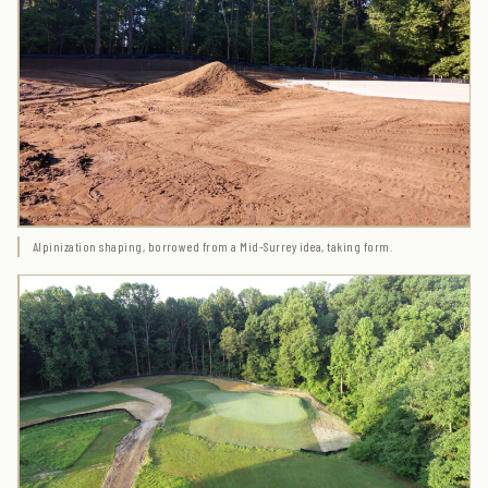
Alpinization shaping, borrowed from a Mid-Surrey idea, taking form.