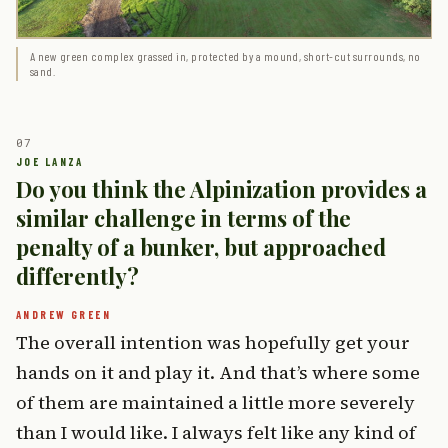
A new green complex grassed in, protected by a mound, short-cut surrounds, no
sand.
Do you think the Alpinization provides a
similar challenge in terms of the
penalty of a bunker, but approached
differently?
The overall intention was hopefully get your
hands on it and play it. And that’s where some
of them are maintained a little more severely
than I would like. I always felt like any kind of