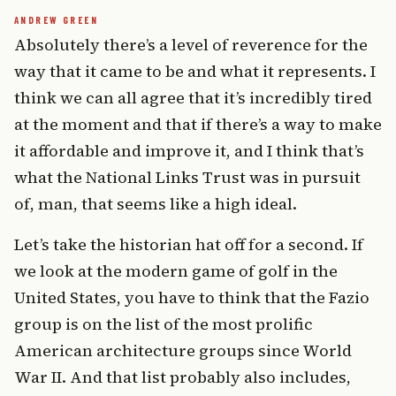
Absolutely there’s a level of reverence for the
way that it came to be and what it represents. I
think we can all agree that it’s incredibly tired
at the moment and that if there’s a way to make
it affordable and improve it, and I think that’s
what the National Links Trust was in pursuit
of, man, that seems like a high ideal.
Let’s take the historian hat off for a second. If
we look at the modern game of golf in the
United States, you have to think that the Fazio
group is on the list of the most prolific
American architecture groups since World
War II. And that list probably also includes,