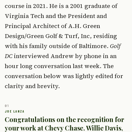
course in 2021. He is a 2001 graduate of
Virginia Tech and the President and
Principal Architect of A.H. Green
Design/Green Golf & Turf, Inc, residing
with his family outside of Baltimore.
Golf
DC
interviewed Andrew by phone in an
hour long conversation last week. The
conversation below was lightly edited for
clarity and brevity.
Congratulations on the recognition for
your work at Chevy Chase. Willie Davis,