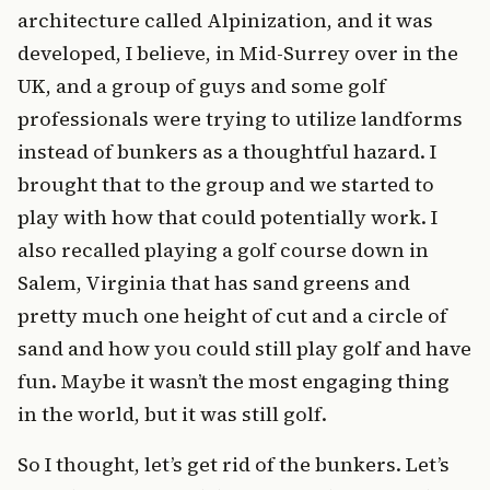
architecture called Alpinization, and it was
developed, I believe, in Mid-Surrey over in the
UK, and a group of guys and some golf
professionals were trying to utilize landforms
instead of bunkers as a thoughtful hazard. I
brought that to the group and we started to
play with how that could potentially work. I
also recalled playing a golf course down in
Salem, Virginia that has sand greens and
pretty much one height of cut and a circle of
sand and how you could still play golf and have
fun. Maybe it wasn’t the most engaging thing
in the world, but it was still golf.
So I thought, let’s get rid of the bunkers. Let’s