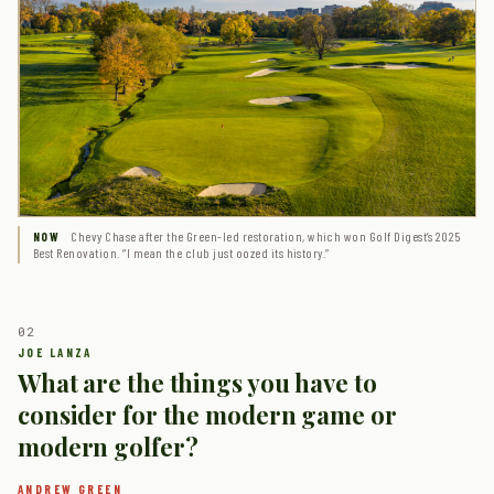
Chevy Chase after the Green-led restoration, which won Golf Digest’s 2025
NOW
Best Renovation. “I mean the club just oozed its history.”
What are the things you have to
consider for the modern game or
modern golfer?