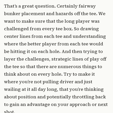
That’s a great question. Certainly fairway
bunker placement and hazards off the tee. We
want to make sure that the long player was
challenged from every tee box. So drawing
center lines from each tee and understanding
where the better player from each tee would
be hitting it on each hole. And then trying to
layer the challenges, strategic lines of play off
the tee so that there are numerous things to
think about on every hole. Try to make it
where you’re not pulling driver and just
wailing at it all day long, that you’re thinking
about position and potentially throttling back
to gain an advantage on your approach or next
shot.