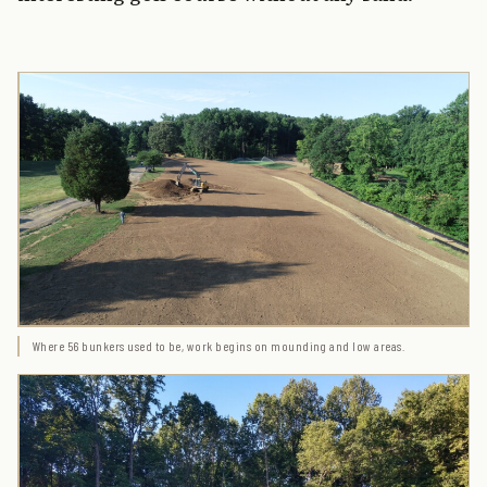
Where 56 bunkers used to be, work begins on mounding and low areas.