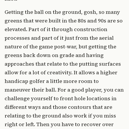
Getting the ball on the ground, gosh, so many
greens that were built in the 80s and 90s are so
elevated. Part of it through construction
processes and part of it just from the aerial
nature of the game post-war, but getting the
greens back down on grade and having
approaches that relate to the putting surfaces
allow for a lot of creativity. It allows a higher
handicap golfer a little more room to
maneuver their ball. For a good player, you can
challenge yourself to front hole locations in
different ways and those contours that are
relating to the ground also work if you miss
right or left. Then you have to recover over