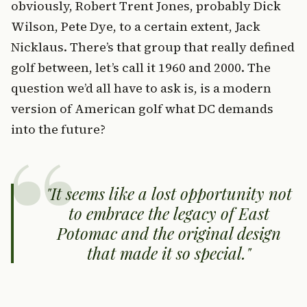
obviously, Robert Trent Jones, probably Dick
Wilson, Pete Dye, to a certain extent, Jack
Nicklaus. There’s that group that really defined
golf between, let’s call it 1960 and 2000. The
question we’d all have to ask is, is a modern
version of American golf what DC demands
into the future?
It seems like a lost opportunity not
to embrace the legacy of East
Potomac and the original design
that made it so special.