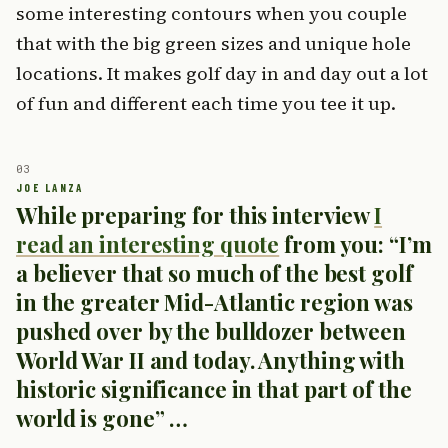
some interesting contours when you couple
that with the big green sizes and unique hole
locations. It makes golf day in and day out a lot
of fun and different each time you tee it up.
While preparing for this interview
I
read an interesting quote
from you: “I’m
a believer that so much of the best golf
in the greater Mid-Atlantic region was
pushed over by the bulldozer between
World War II and today. Anything with
historic significance in that part of the
world is gone” …