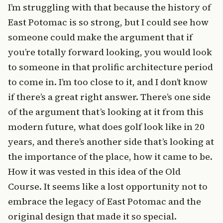
I’m struggling with that because the history of
East Potomac is so strong, but I could see how
someone could make the argument that if
you’re totally forward looking, you would look
to someone in that prolific architecture period
to come in. I’m too close to it, and I don’t know
if there’s a great right answer. There’s one side
of the argument that’s looking at it from this
modern future, what does golf look like in 20
years, and there’s another side that’s looking at
the importance of the place, how it came to be.
How it was vested in this idea of the Old
Course. It seems like a lost opportunity not to
embrace the legacy of East Potomac and the
original design that made it so special.