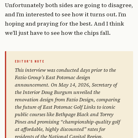
Unfortunately both sides are going to disagree,
and I’m interested to see how it turns out. I’m
hoping and praying for the best. And I think
we’ll just have to see how the chips fall.
This interview was conducted days prior to the
Fazio Group’s East Potomac design
announcement. On May 14, 2026, Secretary of
the Interior Doug Burgum unveiled the
renovation design from Fazio Design, comparing
the future of East Potomac Golf Links to iconic
public courses like Bethpage Black and Torrey
Pines and promising “championship-quality golf
at affordable, highly discounted” rates for
residents of the National Capital Region.