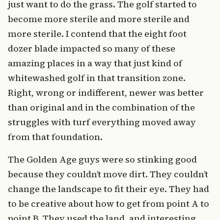
just want to do the grass. The golf started to
become more sterile and more sterile and
more sterile. I contend that the eight foot
dozer blade impacted so many of these
amazing places in a way that just kind of
whitewashed golf in that transition zone.
Right, wrong or indifferent, newer was better
than original and in the combination of the
struggles with turf everything moved away
from that foundation.
The Golden Age guys were so stinking good
because they couldn’t move dirt. They couldn’t
change the landscape to fit their eye. They had
to be creative about how to get from point A to
point B. They used the land, and interesting