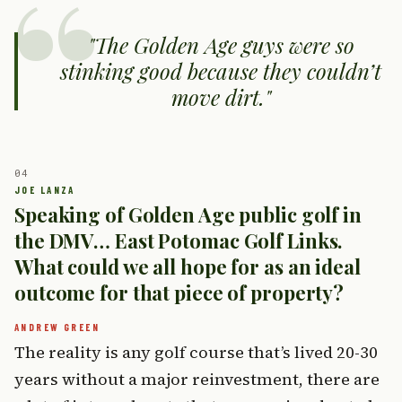
The Golden Age guys were so
stinking good because they couldn’t
move dirt.
Speaking of Golden Age public golf in
the DMV… East Potomac Golf Links.
What could we all hope for as an ideal
outcome for that piece of property?
The reality is any golf course that’s lived 20-30
years without a major reinvestment, there are