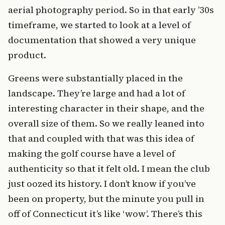
aerial photography period. So in that early ’30s
timeframe, we started to look at a level of
documentation that showed a very unique
product.
Greens were substantially placed in the
landscape. They’re large and had a lot of
interesting character in their shape, and the
overall size of them. So we really leaned into
that and coupled with that was this idea of
making the golf course have a level of
authenticity so that it felt old. I mean the club
just oozed its history. I don’t know if you’ve
been on property, but the minute you pull in
off of Connecticut it’s like ‘wow’. There’s this