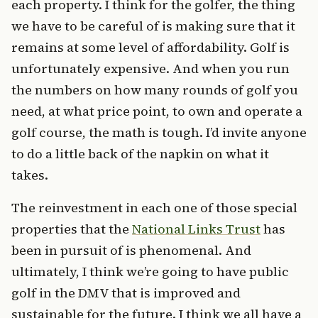
each property. I think for the golfer, the thing
we have to be careful of is making sure that it
remains at some level of affordability. Golf is
unfortunately expensive. And when you run
the numbers on how many rounds of golf you
need, at what price point, to own and operate a
golf course, the math is tough. I’d invite anyone
to do a little back of the napkin on what it
takes.
The reinvestment in each one of those special
properties that the
National Links Trust
has
been in pursuit of is phenomenal. And
ultimately, I think we’re going to have public
golf in the DMV that is improved and
sustainable for the future. I think we all have a