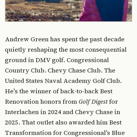
Andrew Green has spent the past decade
quietly reshaping the most consequential
ground in DMV golf. Congressional
Country Club. Chevy Chase Club. The
United States Naval Academy Golf Club.
He’s the winner of back-to-back Best
Renovation honors from
Golf Digest
for
Interlachen in 2024 and Chevy Chase in
2025. That outlet also awarded him Best
Transformation for Congressional’s Blue