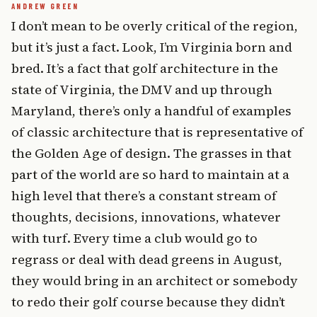
I don’t mean to be overly critical of the region,
but it’s just a fact. Look, I’m Virginia born and
bred. It’s a fact that golf architecture in the
state of Virginia, the DMV and up through
Maryland, there’s only a handful of examples
of classic architecture that is representative of
the Golden Age of design. The grasses in that
part of the world are so hard to maintain at a
high level that there’s a constant stream of
thoughts, decisions, innovations, whatever
with turf. Every time a club would go to
regrass or deal with dead greens in August,
they would bring in an architect or somebody
to redo their golf course because they didn’t