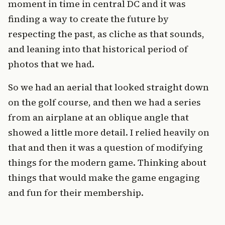
moment in time in central DC and it was
finding a way to create the future by
respecting the past, as cliche as that sounds,
and leaning into that historical period of
photos that we had.
So we had an aerial that looked straight down
on the golf course, and then we had a series
from an airplane at an oblique angle that
showed a little more detail. I relied heavily on
that and then it was a question of modifying
things for the modern game. Thinking about
things that would make the game engaging
and fun for their membership.