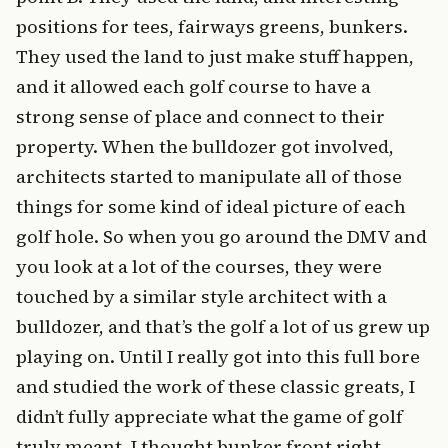
positions for tees, fairways greens, bunkers.
They used the land to just make stuff happen,
and it allowed each golf course to have a
strong sense of place and connect to their
property. When the bulldozer got involved,
architects started to manipulate all of those
things for some kind of ideal picture of each
golf hole. So when you go around the DMV and
you look at a lot of the courses, they were
touched by a similar style architect with a
bulldozer, and that’s the golf a lot of us grew up
playing on. Until I really got into this full bore
and studied the work of these classic greats, I
didn’t fully appreciate what the game of golf
truly meant. I thought bunker front right,