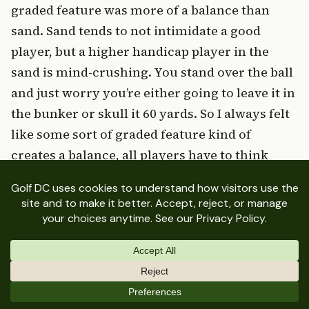
graded feature was more of a balance than
sand. Sand tends to not intimidate a good
player, but a higher handicap player in the
sand is mind-crushing. You stand over the ball
and just worry you’re either going to leave it in
the bunker or skull it 60 yards. So I always felt
like some sort of graded feature kind of
creates a balance, all players have to think
about it. The better player tends to overthink
the way that they’re standing over the golf ball,
the way the club path is interacting with the
ball itself, and then how you’re shifting your
weight among other things. That was really
why I felt strongly that we could utilize the
mounding and make it work.