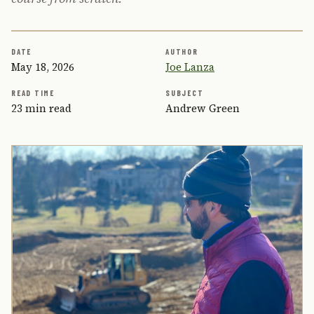
DATE
AUTHOR
May 18, 2026
Joe Lanza
READ TIME
SUBJECT
23 min read
Andrew Green