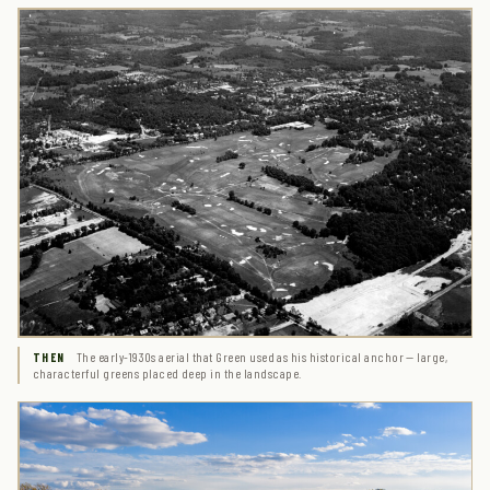
The early-1930s aerial that Green used as his historical anchor — large,
THEN
characterful greens placed deep in the landscape.