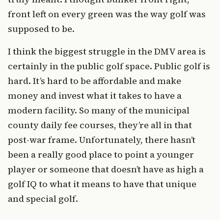
front left on every green was the way golf was
supposed to be.
I think the biggest struggle in the DMV area is
certainly in the public golf space. Public golf is
hard. It’s hard to be affordable and make
money and invest what it takes to have a
modern facility. So many of the municipal
county daily fee courses, they’re all in that
post-war frame. Unfortunately, there hasn’t
been a really good place to point a younger
player or someone that doesn’t have as high a
golf IQ to what it means to have that unique
and special golf.