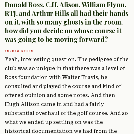
Donald Ross, C.H. Alison, William Flynn,
RTJ, and Arthur Hills all had their hands
on it, with so many ghosts in the room,
how did you decide on whose course it
was going to be moving forward?
Yeah, interesting question. The pedigree of the
club was so unique in that there was a level of
Ross foundation with Walter Travis, he
consulted and played the course and kind of
offered opinion and some notes. And then
Hugh Allison came in and had a fairly
substantial overhaul of the golf course. And so
what we ended up settling on was the
historical documentation we had from the