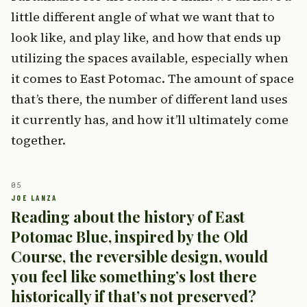
little different angle of what we want that to
look like, and play like, and how that ends up
utilizing the spaces available, especially when
it comes to East Potomac. The amount of space
that’s there, the number of different land uses
it currently has, and how it’ll ultimately come
together.
Reading about the history of East
Potomac Blue, inspired by the Old
Course, the reversible design, would
you feel like something’s lost there
historically if that’s not preserved?