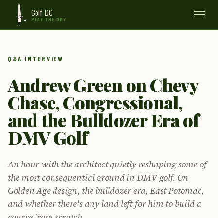
Golf DC
Menu
PLAY THE DMV
Q&A INTERVIEW
Andrew Green on Chevy
Chase, Congressional,
and the Bulldozer Era of
DMV Golf
An hour with the architect quietly reshaping some of
the most consequential ground in DMV golf. On
Golden Age design, the bulldozer era, East Potomac,
and whether there's any land left for him to build a
course from scratch.